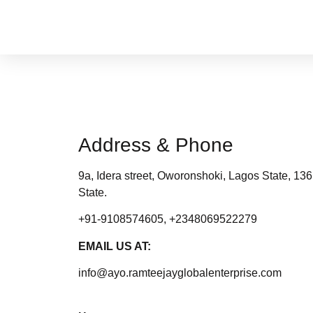
Address & Phone
9a, Idera street, Oworonshoki, Lagos State, 13
State.
+91-9108574605, +2348069522279
EMAIL US AT:
info@ayo.ramteejayglobalenterprise.com