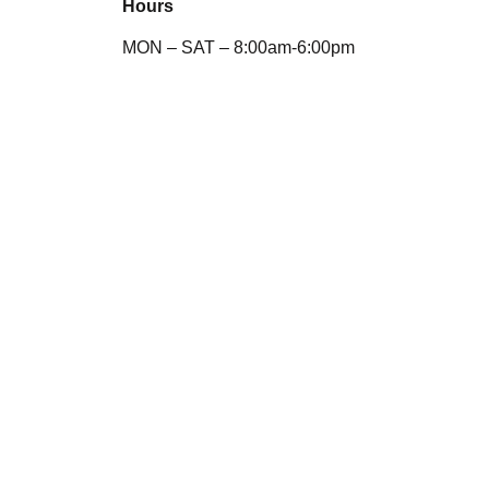
Hours
MON – SAT – 8:00am-6:00pm