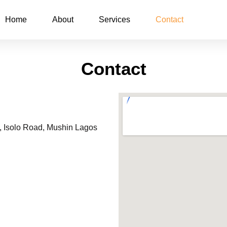
Home
About
Services
Contact
Contact
6, Isolo Road, Mushin Lagos