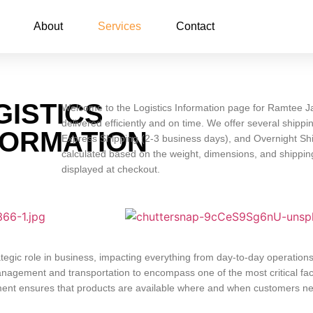
About
Services
Contact
GISTICS
Welcome to the Logistics Information page for Ramtee Ja
delivered efficiently and on time. We offer several ship
FORMATION
Express Shipping (2-3 business days), and Overnight Shi
calculated based on the weight, dimensions, and shipping
displayed at checkout.
ategic role in business, impacting everything from day-to-day operation
nagement and transportation to encompass one of the most critical fact
ement ensures that products are available where and when customers n