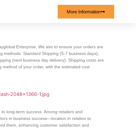
More Information
yglobal Enterprise. We aim to ensure your orders are
ping methods: Standard Shipping (5-7 business days),
pping (next business day delivery). Shipping costs are
 method of your order, with the estimated cost
s to long-term success. Among retailers and
ors in business success—location in relation to
eed them, enhancing customer satisfaction and