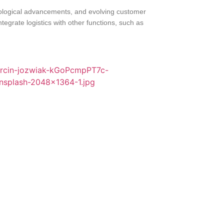
hnological advancements, and evolving customer
tegrate logistics with other functions, such as