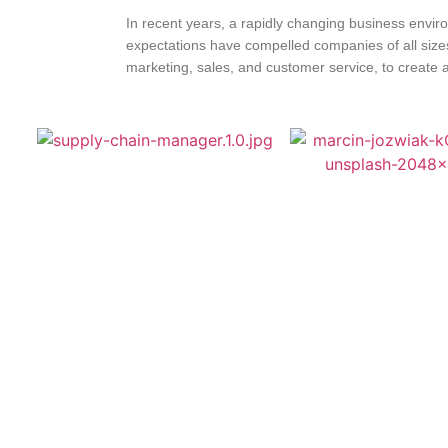
In recent years, a rapidly changing business envir
expectations have compelled companies of all sizes t
marketing, sales, and customer service, to create a