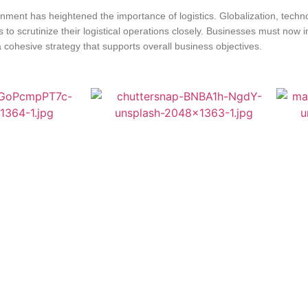
onment has heightened the importance of logistics. Globalization, tec
o scrutinize their logistical operations closely. Businesses must now in
 cohesive strategy that supports overall business objectives.