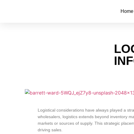
Home
LO
IN
Logistical considerations have always played a str
wholesalers, logistics extends beyond inventory ma
markets or sources of supply. This strategic plac
driving sales.